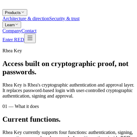
Products
Architecture & direction
Security & trust
Learn
Company
Contact
Enter RED
Rhea Key
Access built on
cryptographic proof
, not
passwords.
Rhea Key is Rhea's cryptographic authentication and approval layer.
It replaces password-based login with user-controlled cryptographic
authentication, signing and approval.
01 — What it does
Current functions.
Rhea Key currently supports four functions: authentication, signing,