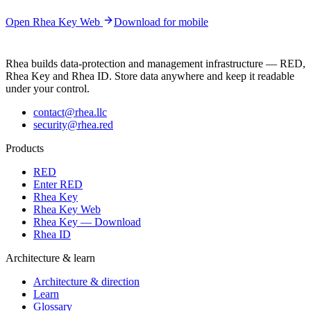
Open Rhea Key Web
Download for mobile
Rhea builds data-protection and management infrastructure — RED,
Rhea Key and Rhea ID. Store data anywhere and keep it readable
under your control.
contact@rhea.llc
security@rhea.red
Products
RED
Enter RED
Rhea Key
Rhea Key Web
Rhea Key — Download
Rhea ID
Architecture & learn
Architecture & direction
Learn
Glossary