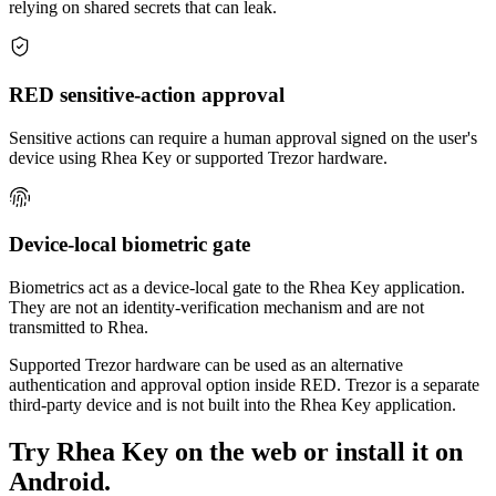
relying on shared secrets that can leak.
RED sensitive-action approval
Sensitive actions can require a human approval signed on the user's
device using Rhea Key or supported Trezor hardware.
Device-local biometric gate
Biometrics act as a device-local gate to the Rhea Key application.
They are not an identity-verification mechanism and are not
transmitted to Rhea.
Supported Trezor hardware can be used as an alternative
authentication and approval option inside RED. Trezor is a separate
third-party device and is not built into the Rhea Key application.
Try Rhea Key on the web or install it on
Android.