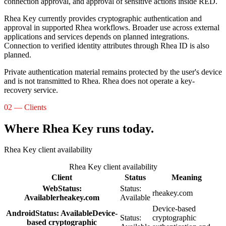
connection approval, and approval of sensitive actions inside RED.
Rhea Key currently provides cryptographic authentication and
approval in supported Rhea workflows. Broader use across external
applications and services depends on planned integrations.
Connection to verified identity attributes through Rhea ID is also
planned.
Private authentication material remains protected by the user's device
and is not transmitted to Rhea. Rhea does not operate a key-
recovery service.
02 — Clients
Where Rhea Key runs today.
Rhea Key client availability
Rhea Key client availability
Client
Status
Meaning
Web
Status:
Status:
rheakey.com
Available
rheakey.com
Available
Device-based
Android
Status:
Available
Device-
Status:
cryptographic
based cryptographic