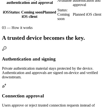
Available
authentication and
authentication and approval
approval
Status:
iOS
Status:
Coming soon
Planned
Coming
Planned iOS client
iOS client
soon
03 — How it works
A trusted device becomes the key.
Authentication and signing
Private authentication material stays protected by the device.
Authentication and approvals are signed on-device and verified
downstream.
Connection approval
Users approve or reject trusted connection requests instead of