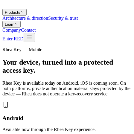
Products
Architecture & direction
Security & trust
Learn
Company
Contact
Enter RED
Rhea Key — Mobile
Your device, turned into a
protected
access key
.
Rhea Key is available today on Android. iOS is coming soon. On
both platforms, private authentication material stays protected by the
device — Rhea does not operate a key-recovery service.
Android
Available now through the Rhea Key experience.