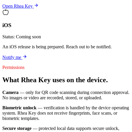
Open Rhea Key
iOS
Status:
Coming soon
An iOS release is being prepared. Reach out to be notified.
Notify me
Permissions
What Rhea Key uses on the device.
Camera
— only for QR code scanning during connection approval.
No images or video are recorded, stored, or uploaded.
Biometric unlock
— verification is handled by the device operating
system. Rhea Key does not receive fingerprints, face scans, or
biometric templates.
Secure storage
— protected local data supports secure unlock,