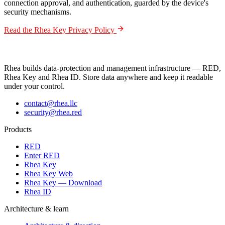
connection approval, and authentication, guarded by the device's
security mechanisms.
Read the Rhea Key Privacy Policy
Rhea builds data-protection and management infrastructure — RED,
Rhea Key and Rhea ID. Store data anywhere and keep it readable
under your control.
contact@rhea.llc
security@rhea.red
Products
RED
Enter RED
Rhea Key
Rhea Key Web
Rhea Key — Download
Rhea ID
Architecture & learn