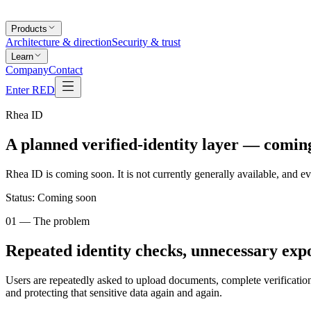
Products
Architecture & direction
Security & trust
Learn
Company
Contact
Enter RED
Rhea ID
A planned
verified-identity layer
— coming
Rhea ID is coming soon. It is not currently generally available, and e
Status:
Coming soon
01 — The problem
Repeated identity checks, unnecessary exp
Users are repeatedly asked to upload documents, complete verification
and protecting that sensitive data again and again.