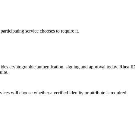
participating service chooses to require it.
es cryptographic authentication, signing and approval today. Rhea ID is
uire.
ices will choose whether a verified identity or attribute is required.