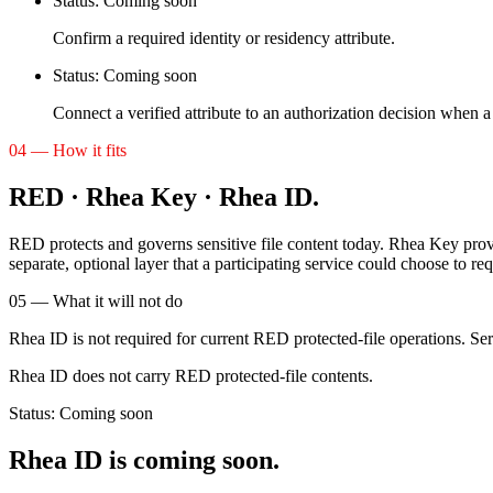
Status:
Coming soon
Confirm a required identity or residency attribute.
Status:
Coming soon
Connect a verified attribute to an authorization decision when a 
04 — How it fits
RED · Rhea Key · Rhea ID.
RED protects and governs sensitive file content today. Rhea Key provid
separate, optional layer that a participating service could choose to req
05 — What it will not do
Rhea ID is not required for current RED protected-file operations. Serv
Rhea ID does not carry RED protected-file contents.
Status:
Coming soon
Rhea ID is coming soon.