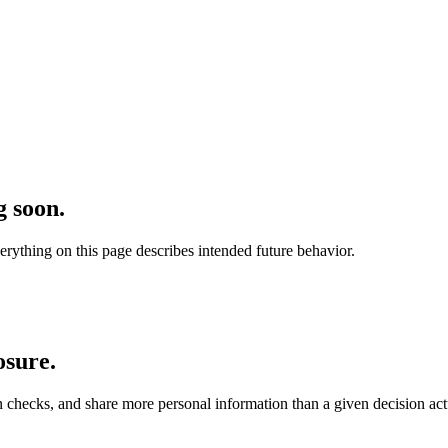
 soon.
verything on this page describes intended future behavior.
osure.
 checks, and share more personal information than a given decision act