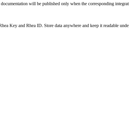
al documentation will be published only when the corresponding integrat
hea Key and Rhea ID. Store data anywhere and keep it readable under