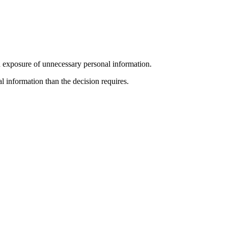
ted exposure of unnecessary personal information.
al information than the decision requires.