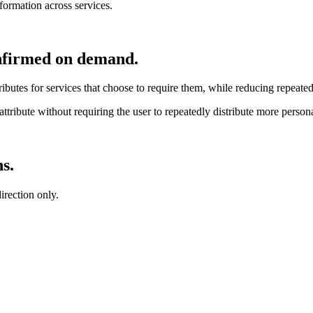
formation across services.
confirmed on demand.
attributes for services that choose to require them, while reducing repea
 attribute without requiring the user to repeatedly distribute more person
s.
irection only.