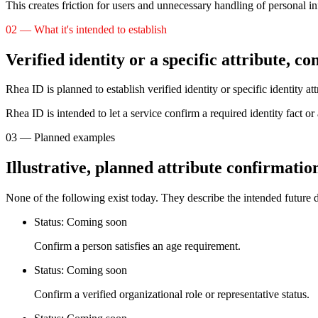
This creates friction for users and unnecessary handling of personal in
02 — What it's intended to establish
Verified identity or a specific attribute, 
Rhea ID is planned to establish verified identity or specific identity 
Rhea ID is intended to let a service confirm a required identity fact or
03 — Planned examples
Illustrative, planned attribute confirmation
None of the following exist today. They describe the intended future d
Status:
Coming soon
Confirm a person satisfies an age requirement.
Status:
Coming soon
Confirm a verified organizational role or representative status.