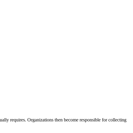
ually requires. Organizations then become responsible for collecting