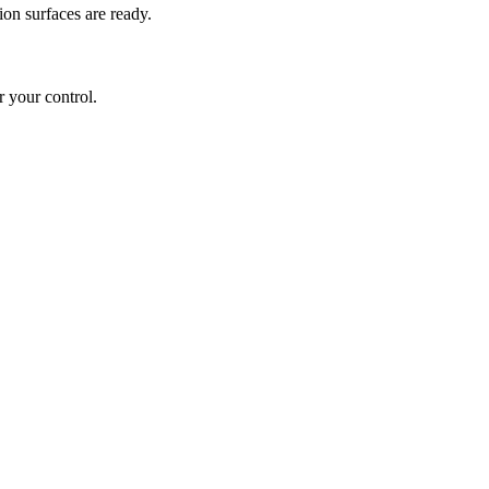
ion surfaces are ready.
 your control.