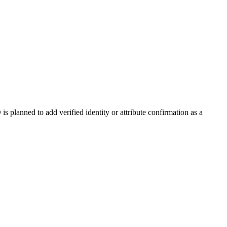
 planned to add verified identity or attribute confirmation as a