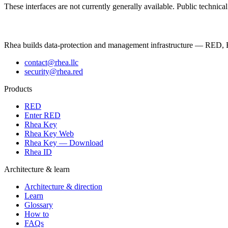
These interfaces are not currently generally available. Public technic
Rhea builds data-protection and management infrastructure — RED, R
contact@rhea.llc
security@rhea.red
Products
RED
Enter RED
Rhea Key
Rhea Key Web
Rhea Key — Download
Rhea ID
Architecture & learn
Architecture & direction
Learn
Glossary
How to
FAQs